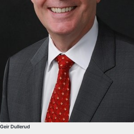
Geir Dullerud