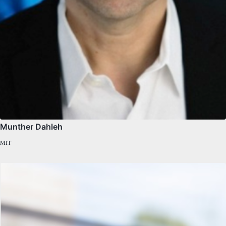
Munther Dahleh
MIT