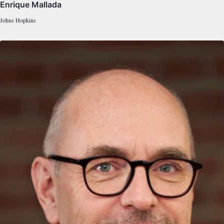
Enrique Mallada
Johns Hopkins