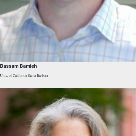
Bassam Bamieh
Univ. of California Santa Barbara