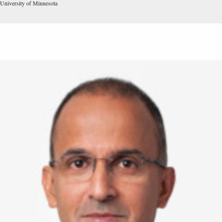
University of Minnesota