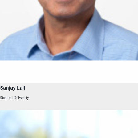
Sanjay Lall
Stanford University