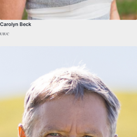
Carolyn Beck
UIUC