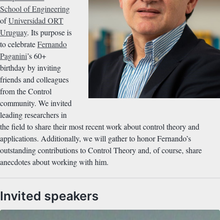
School of Engineering
of
Universidad ORT
Uruguay
. Its purpose is
to celebrate
Fernando
Paganini
’s 60+
birthday by inviting
friends and colleagues
from the Control
community. We invited
leading researchers in
the field to share their most recent work about control theory and
applications. Additionally, we will gather to honor Fernando’s
outstanding contributions to Control Theory and, of course, share
anecdotes about working with him.
Invited speakers