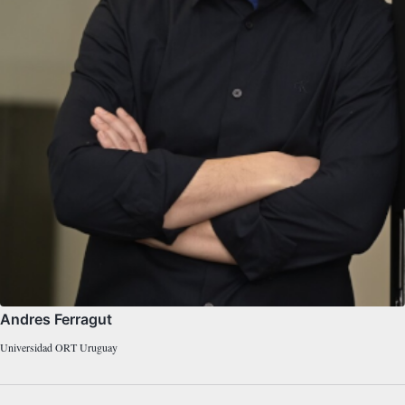
Andres Ferragut
Universidad ORT Uruguay