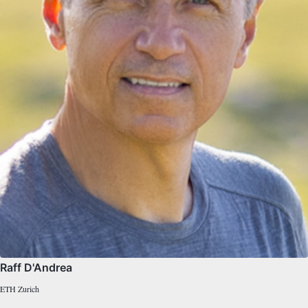
Raff D'Andrea
ETH Zurich