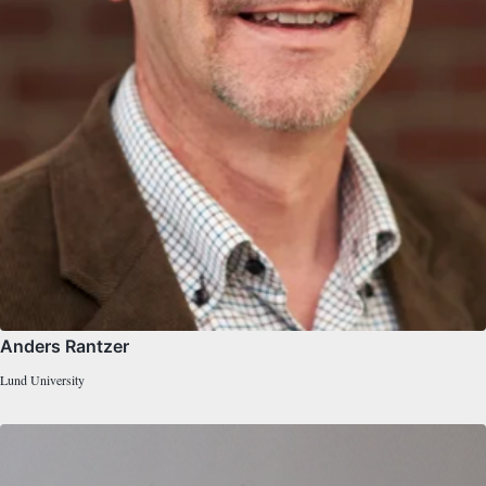
Anders Rantzer
Lund University