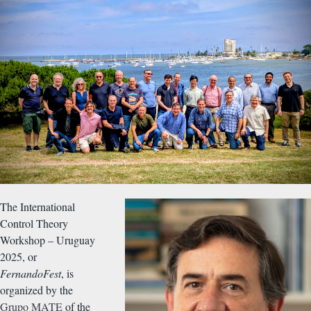
The International
Control Theory
Workshop – Uruguay
2025, or
FernandoFest
, is
organized by the
Grupo MATE
of the