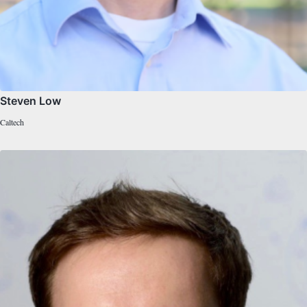
Steven Low
Caltech