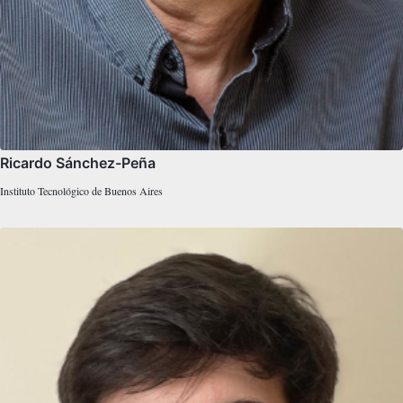
Ricardo Sánchez-Peña
Instituto Tecnológico de Buenos Aires