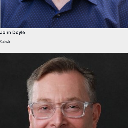
John Doyle
Caltech