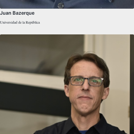
Juan Bazerque
Universidad de la República