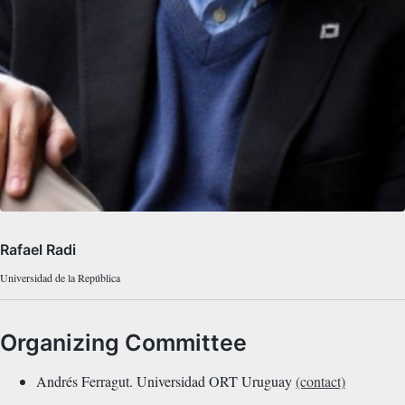
Rafael Radi
Universidad de la República
Organizing Committee
Andrés Ferragut. Universidad ORT Uruguay
(contact)